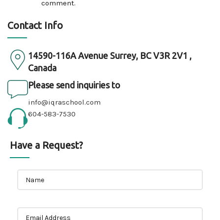
comment.
Contact Info
14590-116A Avenue Surrey, BC V3R 2V1 ,
Canada
Please send inquiries to
info@iqraschool.com
604-583-7530
Have a Request?