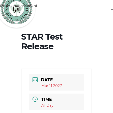
Skip to main content
STAR Test
Release
DATE
Mar 11 2027
TIME
All Day