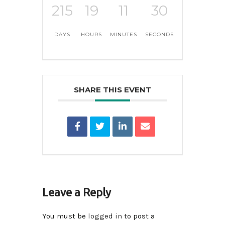
215
19
11
30
DAYS
HOURS
MINUTES
SECONDS
SHARE THIS EVENT
Leave a Reply
You must be
logged in
to post a