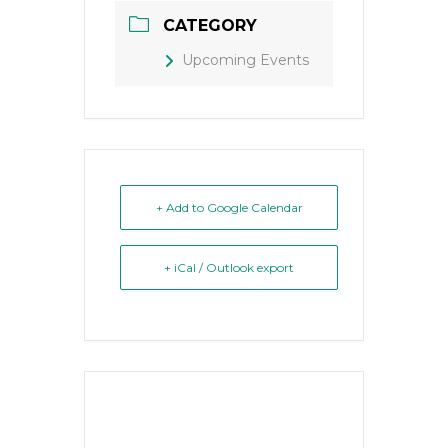
CATEGORY
Upcoming Events
+ Add to Google Calendar
+ iCal / Outlook export