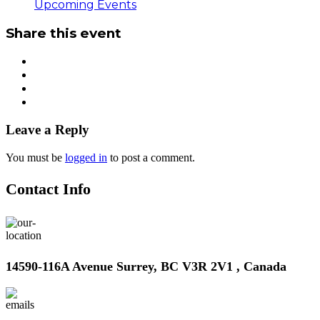
Upcoming Events
Share this event
Leave a Reply
You must be
logged in
to post a comment.
Contact Info
14590-116A Avenue Surrey, BC V3R 2V1 , Canada