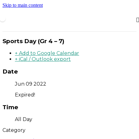
Skip to main content
Sports Day (Gr 4 – 7)
+ Add to Google Calendar
+ iCal / Outlook export
Date
Jun 09 2022
Expired!
Time
All Day
Category