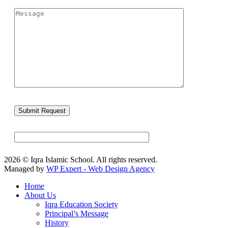
2026 © Iqra Islamic School. All rights reserved.
Managed by
WP Expert - Web Design Agency
Home
About Us
Iqra Education Society
Principal’s Message
History