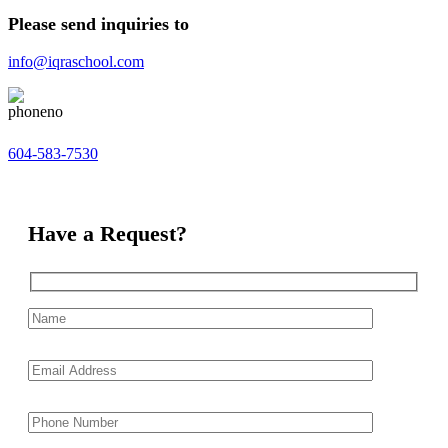
Please send inquiries to
info@iqraschool.com
604-583-7530
Have a Request?