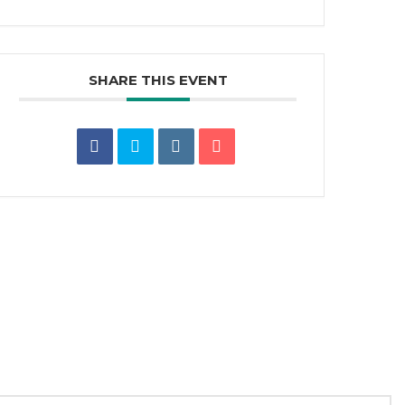
SHARE THIS EVENT