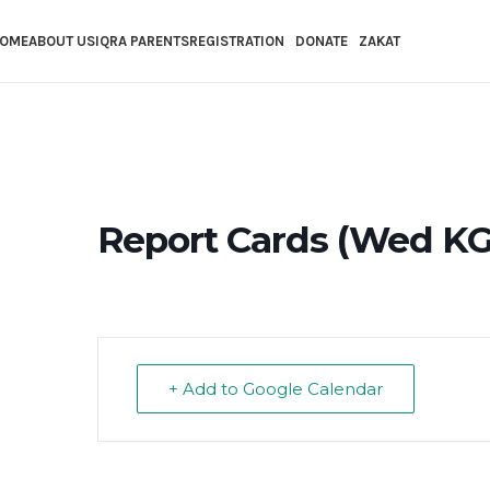
Skip to main content
OME
ABOUT US
IQRA PARENTS
REGISTRATION
DONATE
ZAKAT
Report Cards (Wed KG-1
+ Add to Google Calendar