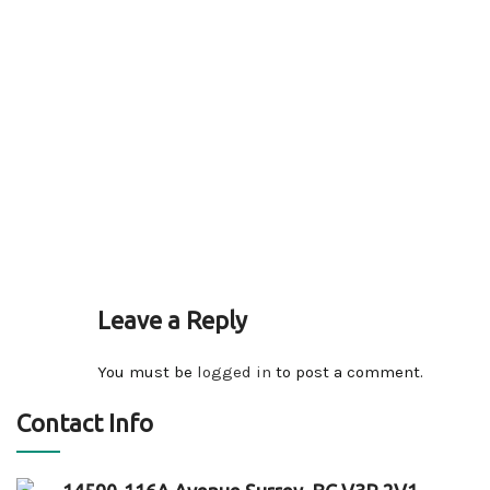
Leave a Reply
You must be
logged in
to post a comment.
Contact Info