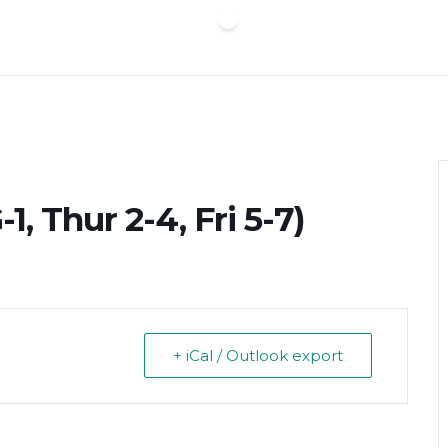
, Thur 2-4, Fri 5-7)
+ iCal / Outlook export