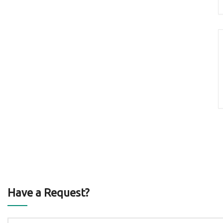
Have a Request?