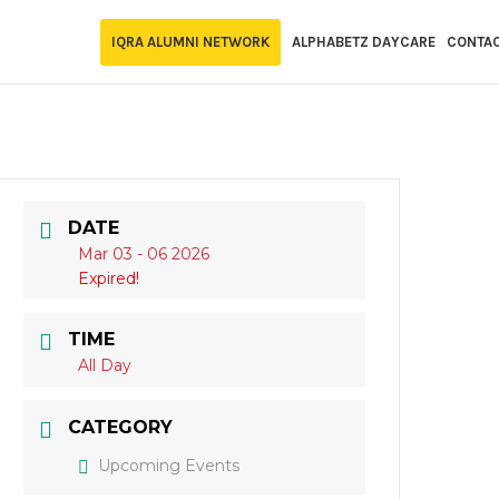
IQRA ALUMNI NETWORK
ALPHABETZ DAYCARE
CONTA
DATE
Mar 03 - 06 2026
Expired!
TIME
All Day
CATEGORY
Upcoming Events