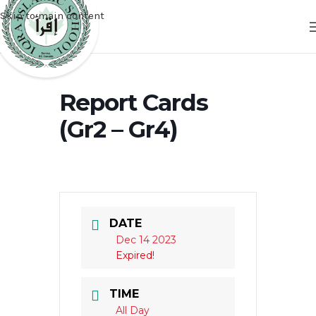
Skip to main content
Report Cards
(Gr2 – Gr4)
DATE
Dec 14 2023
Expired!
TIME
All Day