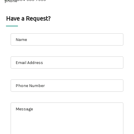
Have a Request?