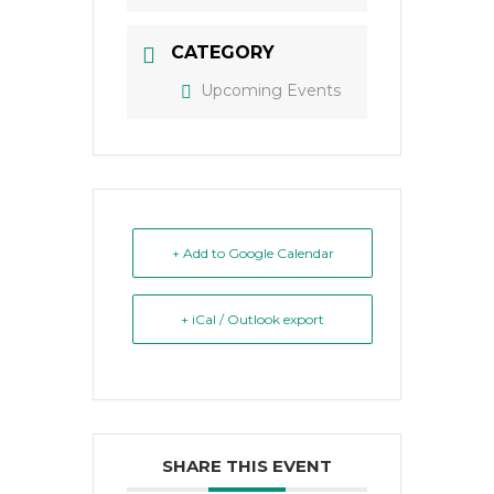
CATEGORY
Upcoming Events
+ Add to Google Calendar
+ iCal / Outlook export
SHARE THIS EVENT