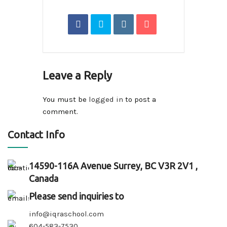
Leave a Reply
You must be
logged in
to post a
comment.
Contact Info
14590-116A Avenue Surrey, BC V3R 2V1 ,
Canada
Please send inquiries to
info@iqraschool.com
604-583-7530