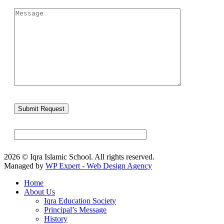
2026 © Iqra Islamic School. All rights reserved.
Managed by
WP Expert - Web Design Agency
Home
About Us
Iqra Education Society
Principal’s Message
History