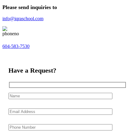
Please send inquiries to
info@iqraschool.com
604-583-7530
Have a Request?