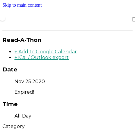
Skip to main content
Read-A-Thon
+ Add to Google Calendar
+ iCal / Outlook export
Date
Nov 25 2020
Expired!
Time
All Day
Category