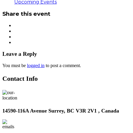
Upcoming Events
Share this event
Leave a Reply
You must be
logged in
to post a comment.
Contact Info
14590-116A Avenue Surrey, BC V3R 2V1 , Canada