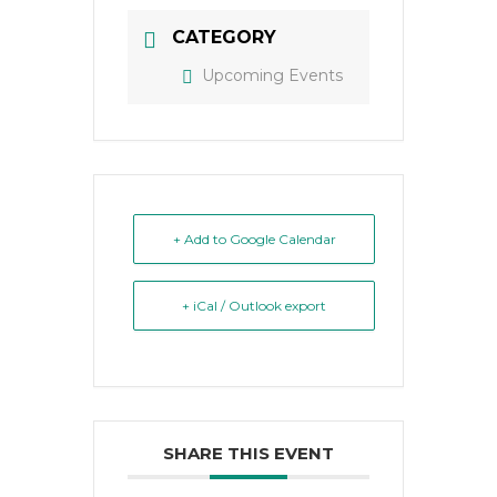
CATEGORY
Upcoming Events
+ Add to Google Calendar
+ iCal / Outlook export
SHARE THIS EVENT