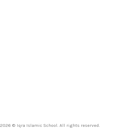
2026 © Iqra Islamic School. All rights reserved.