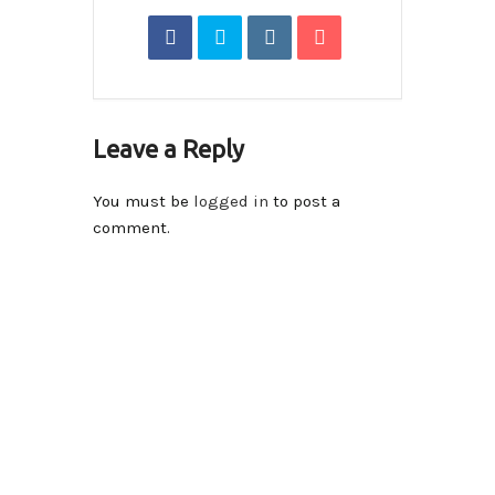
Leave a Reply
You must be
logged in
to post a
comment.
Contact Info
14590-116A Avenue Surrey, BC V3R 2V1 , Canada