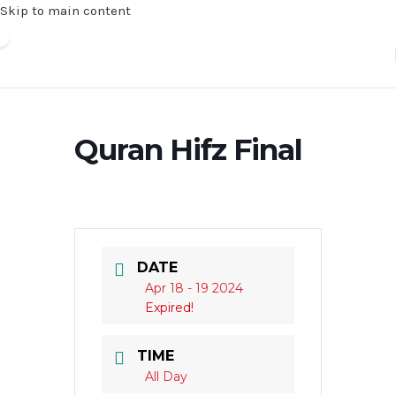
Skip to main content
Quran Hifz Final
DATE
Apr 18 - 19 2024
Expired!
TIME
All Day