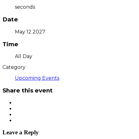
seconds
Date
May 12 2027
Time
All Day
Category
Upcoming Events
Share this event
Leave a Reply