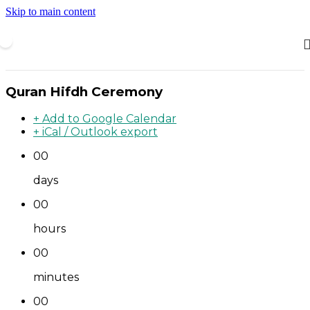
Skip to main content
Quran Hifdh Ceremony
+ Add to Google Calendar
+ iCal / Outlook export
00
days
00
hours
00
minutes
00