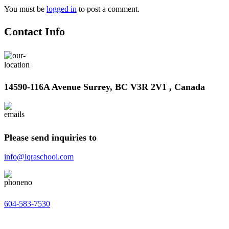
You must be
logged in
to post a comment.
Contact Info
14590-116A Avenue Surrey, BC V3R 2V1 , Canada
Please send inquiries to
info@iqraschool.com
604-583-7530