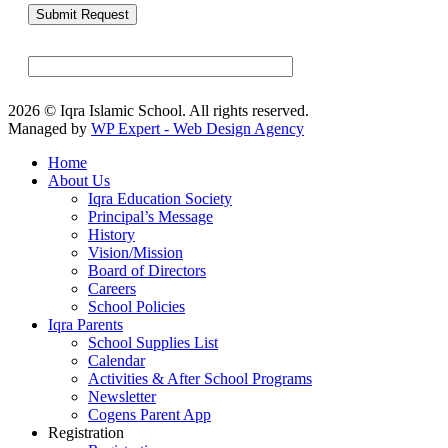
2026 © Iqra Islamic School. All rights reserved.
Managed by
WP Expert - Web Design Agency
Home
About Us
Iqra Education Society
Principal’s Message
History
Vision/Mission
Board of Directors
Careers
School Policies
Iqra Parents
School Supplies List
Calendar
Activities & After School Programs
Newsletter
Cogens Parent App
Registration