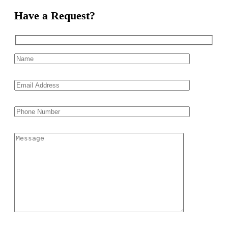
Have a Request?