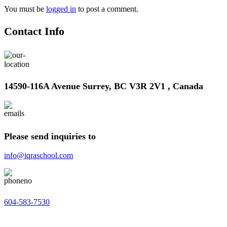
You must be
logged in
to post a comment.
Contact Info
14590-116A Avenue Surrey, BC V3R 2V1 , Canada
Please send inquiries to
info@iqraschool.com
604-583-7530