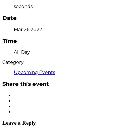
seconds
Date
Mar 26 2027
Time
All Day
Category
Upcoming Events
Share this event
Leave a Reply