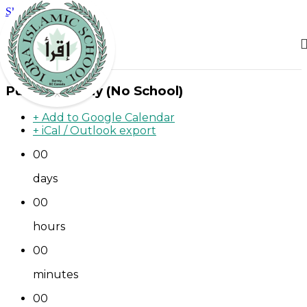
Skip to main content
Public Holiday (No School)
+ Add to Google Calendar
+ iCal / Outlook export
00
days
00
hours
00
minutes
00