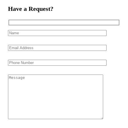
Have a Request?