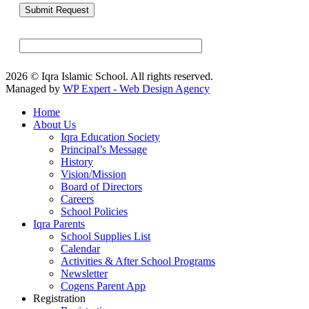
2026 © Iqra Islamic School. All rights reserved.
Managed by
WP Expert - Web Design Agency
Home
About Us
Iqra Education Society
Principal’s Message
History
Vision/Mission
Board of Directors
Careers
School Policies
Iqra Parents
School Supplies List
Calendar
Activities & After School Programs
Newsletter
Cogens Parent App
Registration