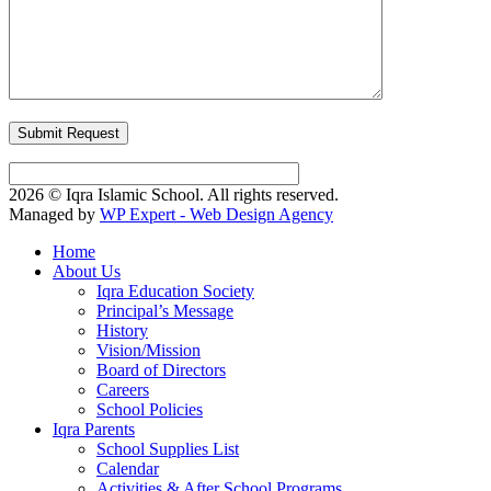
2026 © Iqra Islamic School. All rights reserved.
Managed by
WP Expert - Web Design Agency
Home
About Us
Iqra Education Society
Principal’s Message
History
Vision/Mission
Board of Directors
Careers
School Policies
Iqra Parents
School Supplies List
Calendar
Activities & After School Programs