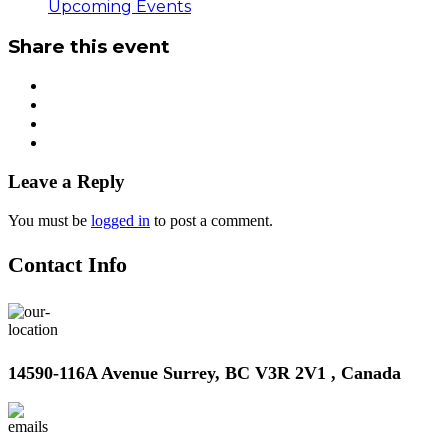
Upcoming Events
Share this event
Leave a Reply
You must be
logged in
to post a comment.
Contact Info
14590-116A Avenue Surrey, BC V3R 2V1 , Canada