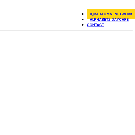
IQRA ALUMNI NETWORK
ALPHABETZ DAYCARE
CONTACT