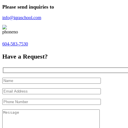
Please send inquiries to
info@iqraschool.com
604-583-7530
Have a Request?