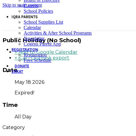
Board of Directors
Skip to main content
Careers
School Policies
IQRA PARENTS
School Supplies List
Calendar
Activities & After School Programs
Newsletter
Public Holiday (No School)
Cogens Parent App
REGISTRATION
+ Add to Google Calendar
Registration
+ iCal / Outlook export
Fees Schedule
DONATE
Date
ZAKAT
May 18 2026
Expired!
Time
All Day
Category