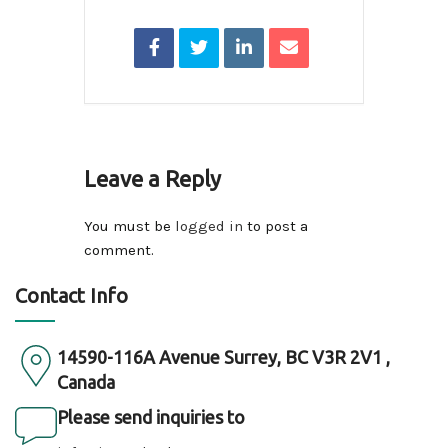
Leave a Reply
You must be
logged in
to post a
comment.
Contact Info
14590-116A Avenue Surrey, BC V3R 2V1 ,
Canada
Please send inquiries to