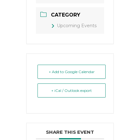
CATEGORY
Upcoming Events
+ Add to Google Calendar
+ iCal / Outlook export
SHARE THIS EVENT