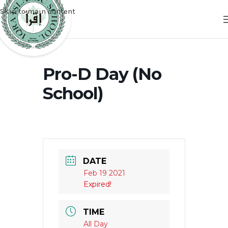
Skip to main content
Pro-D Day (No
School)
DATE
Feb 19 2021
Expired!
TIME
All Day