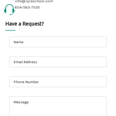
info@iqraschool.com
604-583-7530
Have a Request?