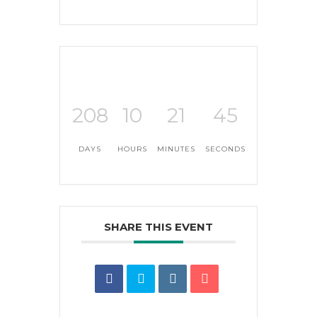
208
10
21
44
DAYS
HOURS
MINUTES
SECONDS
SHARE THIS EVENT