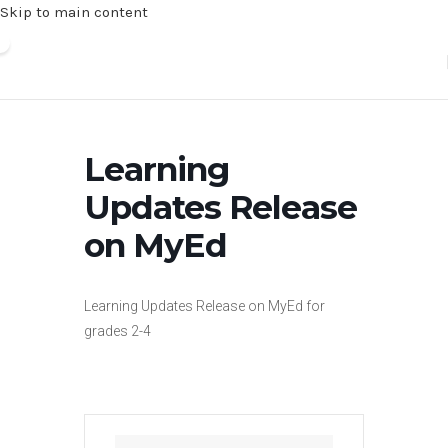
Skip to main content
Learning
Updates Release
on MyEd
Learning Updates Release on MyEd for
grades 2-4