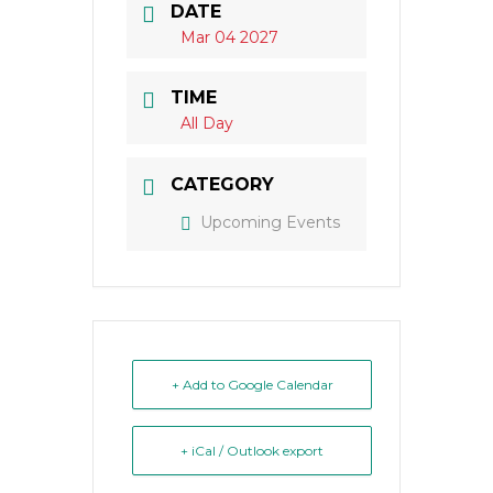
DATE
Mar 04 2027
TIME
All Day
CATEGORY
Upcoming Events
+ Add to Google Calendar
+ iCal / Outlook export