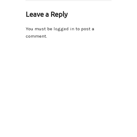
Leave a Reply
You must be
logged in
to post a
comment.
Contact Info
14590-116A Avenue Surrey, BC V3R 2V1 , Canada
Please send inquiries to
info@iqraschool.com