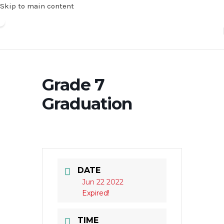
Skip to main content
Grade 7
Graduation
DATE
Jun 22 2022
Expired!
TIME