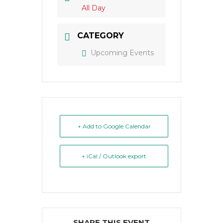
All Day
CATEGORY
Upcoming Events
+ Add to Google Calendar
+ iCal / Outlook export
SHARE THIS EVENT