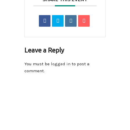
Leave a Reply
You must be
logged in
to post a
comment.
Contact Info
14590-116A Avenue Surrey, BC V3R 2V1 , Canada