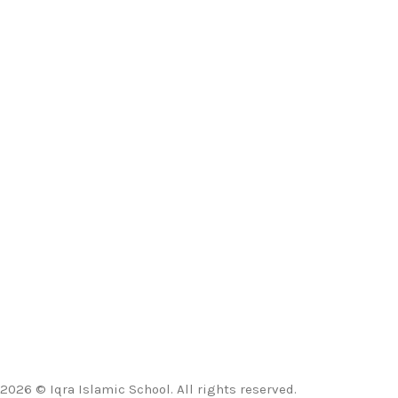
2026 © Iqra Islamic School. All rights reserved.