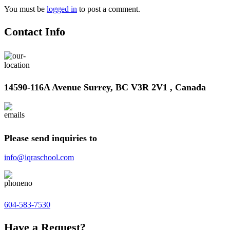
You must be
logged in
to post a comment.
Contact Info
14590-116A Avenue Surrey, BC V3R 2V1 , Canada
Please send inquiries to
info@iqraschool.com
604-583-7530
Have a Request?