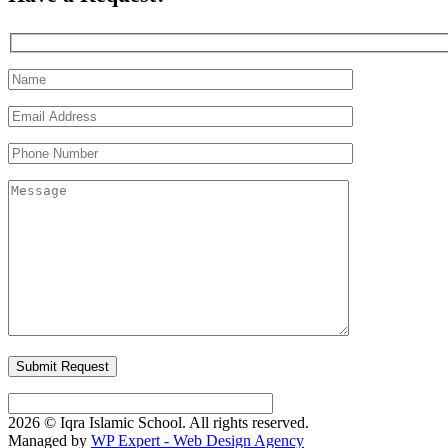
2026 © Iqra Islamic School. All rights reserved.
Managed by
WP Expert - Web Design Agency