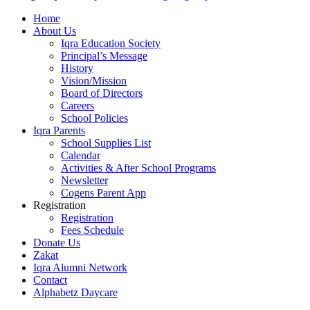
Home
About Us
Iqra Education Society
Principal’s Message
History
Vision/Mission
Board of Directors
Careers
School Policies
Iqra Parents
School Supplies List
Calendar
Activities & After School Programs
Newsletter
Cogens Parent App
Registration
Registration
Fees Schedule
Donate Us
Zakat
Iqra Alumni Network
Contact
Alphabetz Daycare