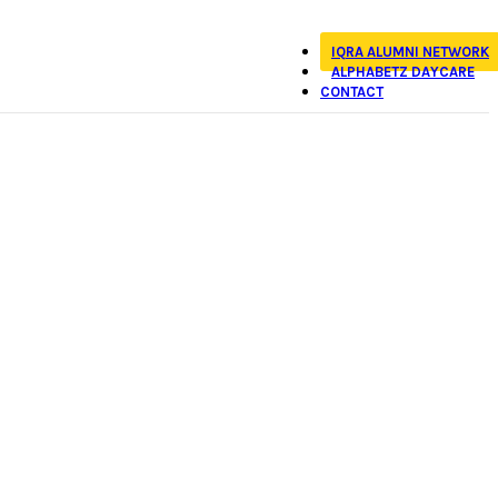
IQRA ALUMNI NETWORK
ALPHABETZ DAYCARE
CONTACT