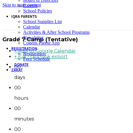
Board of Directors
Skip to main content
Careers
School Policies
IQRA PARENTS
School Supplies List
Calendar
Activities & After School Programs
Newsletter
Grade 7 Camp (Tentative)
Cogens Parent App
REGISTRATION
+ Add to Google Calendar
Registration
+ iCal / Outlook export
Fees Schedule
DONATE
00
ZAKAT
days
00
hours
00
minutes
00