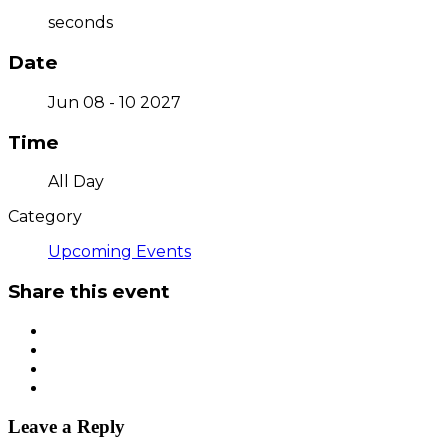
seconds
Date
Jun 08 - 10 2027
Time
All Day
Category
Upcoming Events
Share this event
Leave a Reply