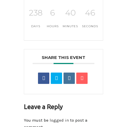
238
6
40
46
DAYS
HOURS
MINUTES
SECONDS
SHARE THIS EVENT
Leave a Reply
You must be
logged in
to post a