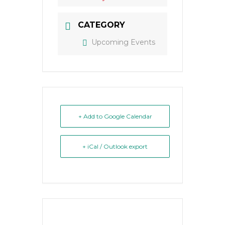
CATEGORY
Upcoming Events
+ Add to Google Calendar
+ iCal / Outlook export