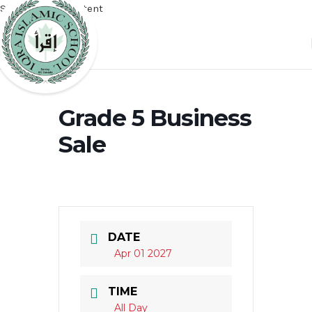
Skip to main content
Grade 5 Business
Sale
DATE
Apr 01 2027
TIME
All Day