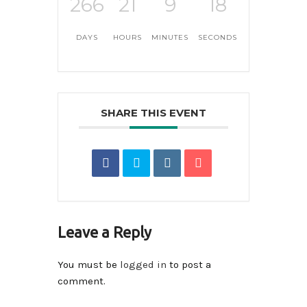
266
21
9
17
DAYS
HOURS
MINUTES
SECONDS
SHARE THIS EVENT
Leave a Reply
You must be
logged in
to post a
comment.