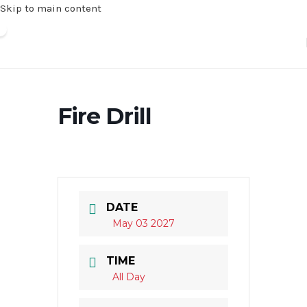
Skip to main content
Fire Drill
DATE
May 03 2027
TIME
All Day