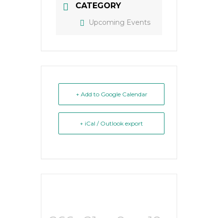
CATEGORY
Upcoming Events
+ Add to Google Calendar
+ iCal / Outlook export