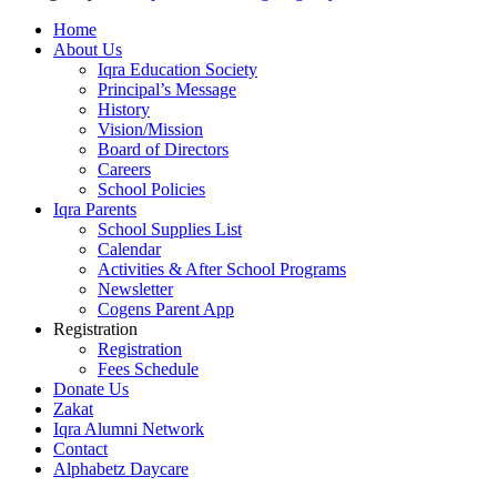
Home
About Us
Iqra Education Society
Principal’s Message
History
Vision/Mission
Board of Directors
Careers
School Policies
Iqra Parents
School Supplies List
Calendar
Activities & After School Programs
Newsletter
Cogens Parent App
Registration
Registration
Fees Schedule
Donate Us
Zakat
Iqra Alumni Network
Contact
Alphabetz Daycare