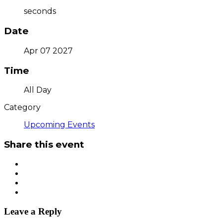
seconds
Date
Apr 07 2027
Time
All Day
Category
Upcoming Events
Share this event
Leave a Reply