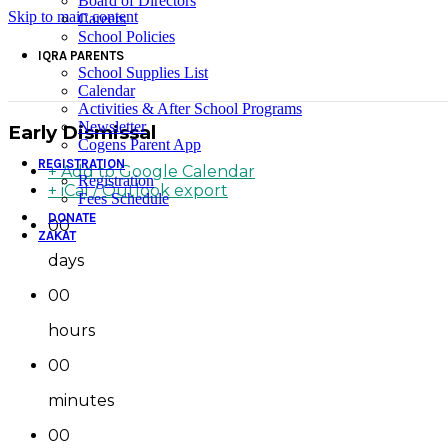
Board of Directors
Skip to main content
Careers
School Policies
IQRA PARENTS
School Supplies List
Calendar
Activities & After School Programs
Newsletter
Early Dismissal
Cogens Parent App
REGISTRATION
+ Add to Google Calendar
Registration
+ iCal / Outlook export
Fees Schedule
DONATE
00
ZAKAT
days
00
hours
00
minutes
00