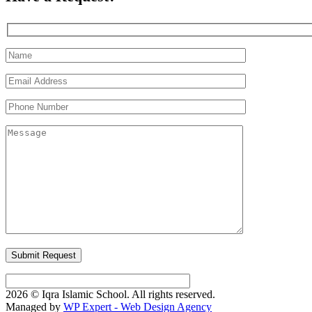
2026 © Iqra Islamic School. All rights reserved.
Managed by
WP Expert - Web Design Agency