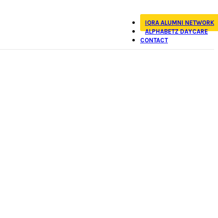
IQRA ALUMNI NETWORK
ALPHABETZ DAYCARE
CONTACT