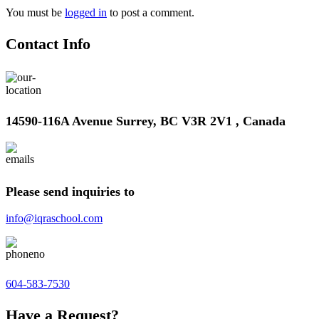
You must be
logged in
to post a comment.
Contact Info
14590-116A Avenue Surrey, BC V3R 2V1 , Canada
Please send inquiries to
info@iqraschool.com
604-583-7530
Have a Request?