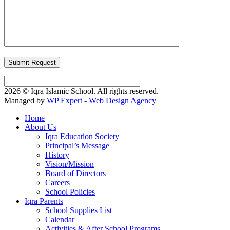
2026 © Iqra Islamic School. All rights reserved.
Managed by
WP Expert - Web Design Agency
Home
About Us
Iqra Education Society
Principal’s Message
History
Vision/Mission
Board of Directors
Careers
School Policies
Iqra Parents
School Supplies List
Calendar
Activities & After School Programs