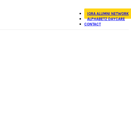
IQRA ALUMNI NETWORK
ALPHABETZ DAYCARE
CONTACT