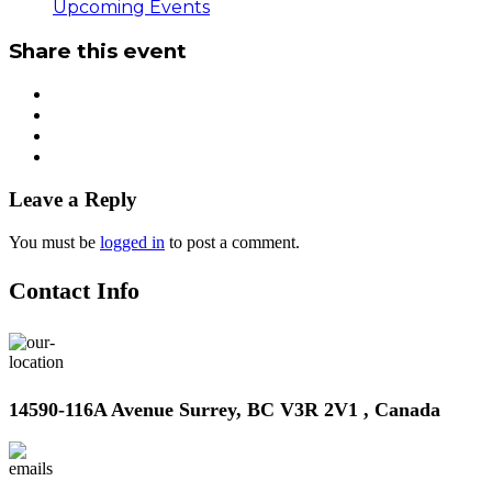
Upcoming Events
Share this event
Leave a Reply
You must be
logged in
to post a comment.
Contact Info
14590-116A Avenue Surrey, BC V3R 2V1 , Canada