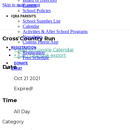
Board of Directors
Skip to main content
Careers
School Policies
IQRA PARENTS
School Supplies List
Calendar
Activities & After School Programs
Newsletter
Cross Country Run
Cogens Parent App
REGISTRATION
+ Add to Google Calendar
Registration
+ iCal / Outlook export
Fees Schedule
DONATE
Date
ZAKAT
Oct 21 2021
Expired!
Time
All Day
Category