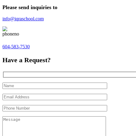
Please send inquiries to
info@iqraschool.com
604-583-7530
Have a Request?