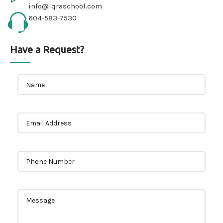
info@iqraschool.com
604-583-7530
Have a Request?