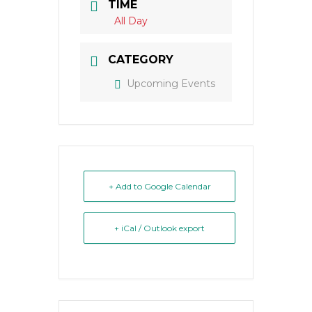
TIME
All Day
CATEGORY
Upcoming Events
+ Add to Google Calendar
+ iCal / Outlook export