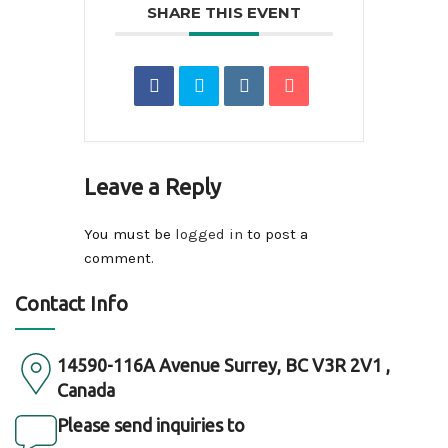
SHARE THIS EVENT
Leave a Reply
You must be
logged in
to post a
comment.
Contact Info
14590-116A Avenue Surrey, BC V3R 2V1 ,
Canada
Please send inquiries to