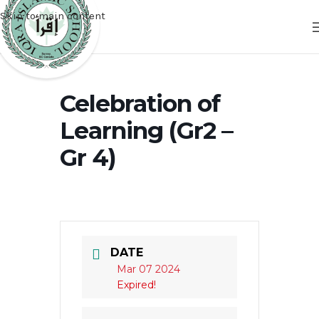
Skip to main content
Celebration of
Learning (Gr2 –
Gr 4)
DATE
Mar 07 2024
Expired!