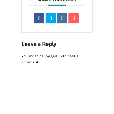
Leave a Reply
You must be
logged in
to post a
comment.
Contact Info
14590-116A Avenue Surrey, BC V3R 2V1 , Canada