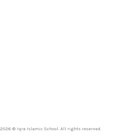
2026 © Iqra Islamic School. All rights reserved.