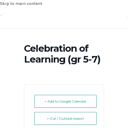
Skip to main content
Celebration of
Learning (gr 5-7)
+ Add to Google Calendar
+ iCal / Outlook export