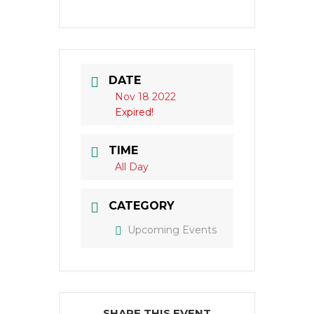
DATE
Nov 18 2022
Expired!
TIME
All Day
CATEGORY
Upcoming Events
SHARE THIS EVENT