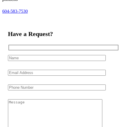
604-583-7530
Have a Request?