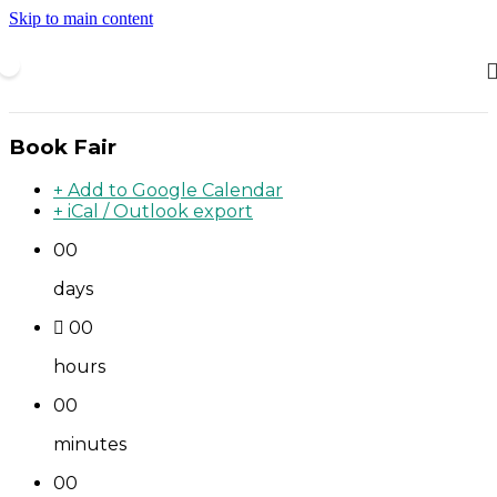
Skip to main content
Book Fair
+ Add to Google Calendar
+ iCal / Outlook export
00
days
00
hours
00
minutes
00