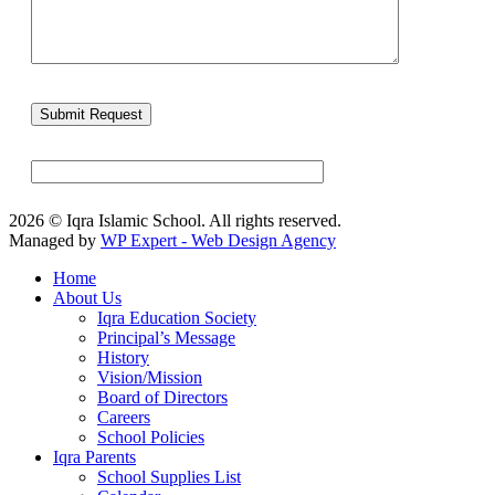
2026 © Iqra Islamic School. All rights reserved.
Managed by
WP Expert - Web Design Agency
Home
About Us
Iqra Education Society
Principal’s Message
History
Vision/Mission
Board of Directors
Careers
School Policies
Iqra Parents
School Supplies List