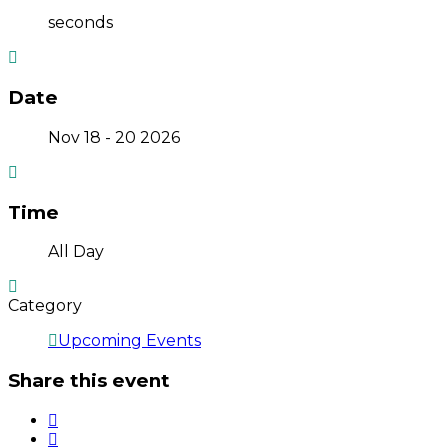
seconds
Date
Nov 18 - 20 2026
Time
All Day
Category
Upcoming Events
Share this event