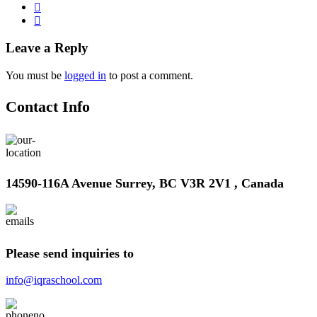
Leave a Reply
You must be
logged in
to post a comment.
Contact Info
14590-116A Avenue Surrey, BC V3R 2V1 , Canada
Please send inquiries to
info@iqraschool.com