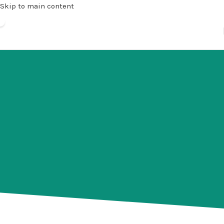
Skip to main content
Community
Iqra Islamic School is proud of the school’s
involvement in community activities and charitable
efforts which are spearheaded by our staff and
students. Despite the enormous effort that is often
required, Iqra Islamic School relishes every
opportunity to help our students give back to their
community.
ome of our most long-standing and